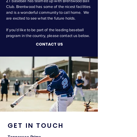
ZT baseball has teamed up with Brentwood Ball
Club. Brentwood has some of the nicest facilities
and is a wonderful community to call home. We
are excited to see what the future holds.
If you’d like to be part of the leading baseball
program in the country, please contact us below.
CONTACT US
GET IN TOUCH