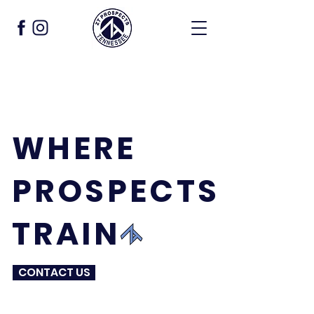
WHERE
PROSPECTS
TRAIN
CONTACT US