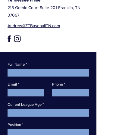
Tennessee Prime
215 Gothic Court Suite 201 Franklin, TN
37067
Andrew@ZTBaseballTN.com
Full Name
Email
Phone
Current League Age
Position