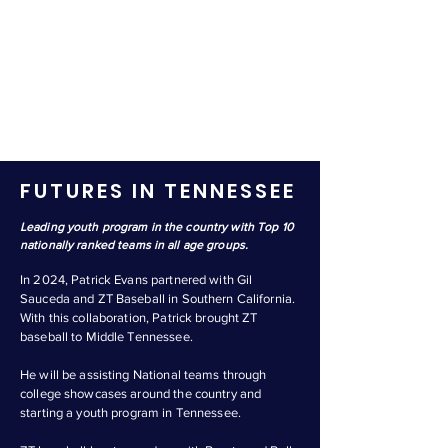
FUTURES IN TENNESSEE
Leading youth program in the country with Top 10
nationally ranked teams in all age groups.
In 2024, Patrick Evans partnered with Gil
Sauceda and ZT Baseball in Southern California.
With this collaboration, Patrick brought ZT
baseball to Middle Tennessee.
He will be assisting National teams through
college showcases around the country and
starting a youth program in Tennessee.